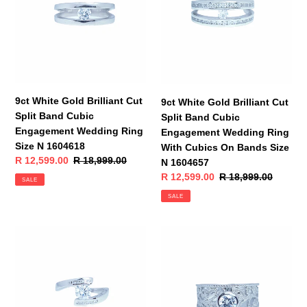
Cut
Cut
Split
Split
Band
Band
Cubic
Cubic
Engagement
Engagement
Wedding
Wedding
Ring
Ring
9ct White Gold Brilliant Cut
9ct White Gold Brilliant Cut
Size
With
Split Band Cubic
Split Band Cubic
N
Cubics
Engagement Wedding Ring
Engagement Wedding Ring
1604618
On
Size N 1604618
With Cubics On Bands Size
Bands
Sale
R 12,599.00
Regular
R 18,999.00
N 1604657
Size
price
price
Sale
R 12,599.00
Regular
R 18,999.00
SALE
N
price
price
SALE
1604657
9ct
9ct
White
White
Gold
Gold
Brilliant
Brilliant
Cut
Cut