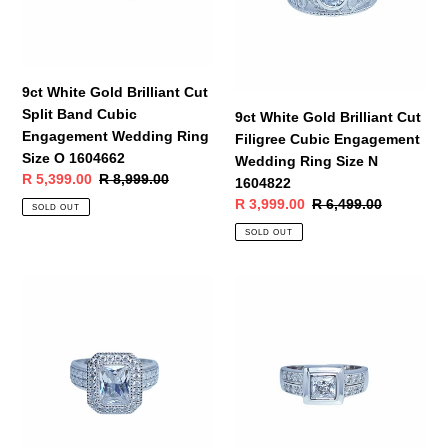
Split
Filigree
Band
Cubic
Cubic
Engagement
Engagement
Wedding
Wedding
Ring
9ct White Gold Brilliant Cut
Ring
Size
Split Band Cubic
9ct White Gold Brilliant Cut
Size
N
Engagement Wedding Ring
Filigree Cubic Engagement
O
1604822
Size O 1604662
Wedding Ring Size N
1604662
Sale
R 5,399.00
Regular
R 8,999.00
1604822
price
price
Sale
R 3,999.00
Regular
R 6,499.00
SOLD OUT
price
price
SOLD OUT
9ct
9ct
White
White
Gold
Gold
Emerald
Princess
Cut
Cut
Halo
Engagement
Cubic
Wedding
Engagement
Ring