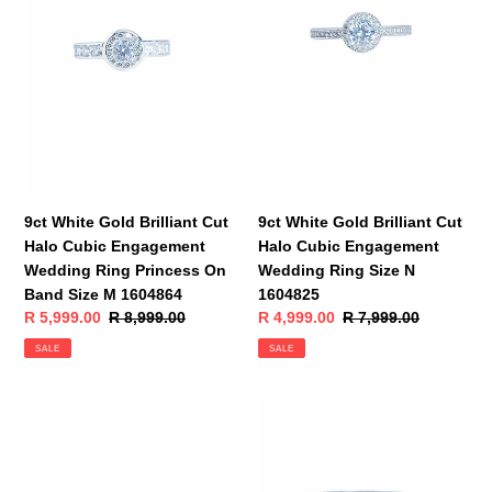
Brilliant
Brilliant
Cut
Cut
Halo
Halo
Cubic
Cubic
Engagement
Engagement
Wedding
Wedding
Ring
Ring
Princess
Size
On
N
Band
1604825
9ct White Gold Brilliant Cut
9ct White Gold Brilliant Cut
Size
Halo Cubic Engagement
Halo Cubic Engagement
M
Wedding Ring Princess On
Wedding Ring Size N
1604864
Band Size M 1604864
1604825
Sale
R 5,999.00
Regular
R 8,999.00
Sale
R 4,999.00
Regular
R 7,999.00
price
price
price
price
SALE
SALE
9ct
9ct
White
White
Gold
Gold
Brilliant
Brilliant