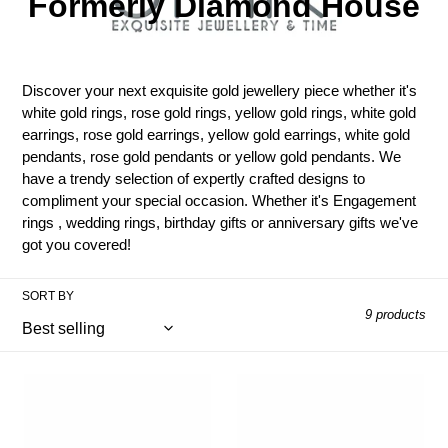
l
Formerly Diamond House
l
e
Discover your next exquisite gold jewellery piece whether it's
c
white gold rings, rose gold rings, yellow gold rings, white gold
earrings, rose gold earrings, yellow gold earrings, white gold
t
pendants, rose gold pendants or yellow gold pendants. We
have a trendy selection of expertly crafted designs to
i
compliment your special occasion. Whether it's Engagement
rings , wedding rings, birthday gifts or anniversary gifts we've
o
got you covered!
n
SORT BY
:
9 products
9ct
9ct
White
White
Gold
Gold