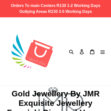
Skip
Orders To main Centers R130 1-2 Working Days
to
Outlying Areas R230 3-5 Working Days
content
Search
Log in
Cart
C
Gold Jewellery By JMR
o
Exquisite Jewellery