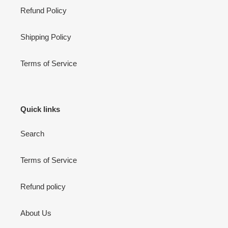
Refund Policy
Shipping Policy
Terms of Service
Quick links
Search
Terms of Service
Refund policy
About Us