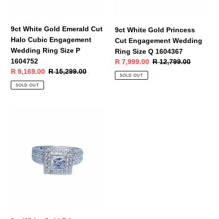
Wedding
Size
Ring
Q
Size
1604367
9ct White Gold Emerald Cut
9ct White Gold Princess
P
Halo Cubic Engagement
Cut Engagement Wedding
1604752
Wedding Ring Size P
Ring Size Q 1604367
1604752
Sale
R 7,999.00
Regular
R 12,799.00
Sale
R 9,169.00
Regular
R 15,299.00
price
price
SOLD OUT
price
price
SOLD OUT
9ct
White
Gold
Princess
Cut
Halo
Cubic
Engagement
Wedding
Ring
Size