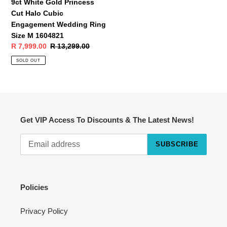
9ct White Gold Princess
M
Cut Halo Cubic
1604821
Engagement Wedding Ring
Size M 1604821
Sale
R 7,999.00
Regular
R 13,299.00
price
price
SOLD OUT
Get VIP Access To Discounts & The Latest News!
SUBSCRIBE
Cart
Close
Policies
Privacy Policy