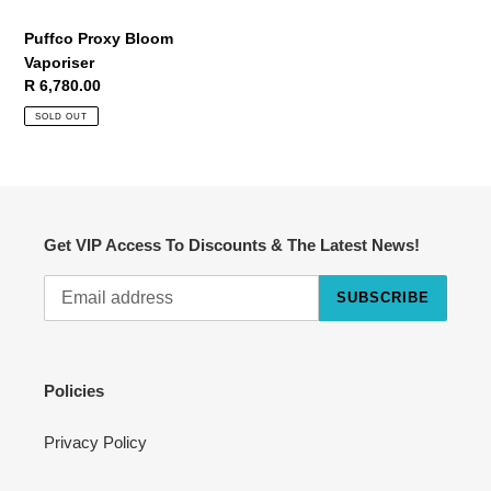
Puffco Proxy Bloom
Vaporiser
Regular
R 6,780.00
price
SOLD OUT
Get VIP Access To Discounts & The Latest News!
SUBSCRIBE
Cart
Close
Policies
Privacy Policy