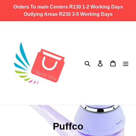
Skip
Orders To main Centers R130 1-2 Working Days
to
Outlying Areas R230 3-5 Working Days
content
Search
Log in
Cart
C
Puffco