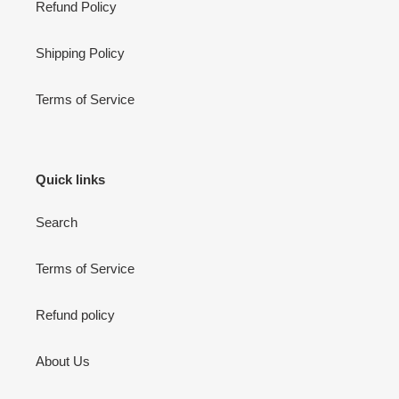
Refund Policy
Shipping Policy
Terms of Service
Quick links
Search
Terms of Service
Refund policy
About Us