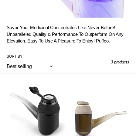
o
l
l
Savor Your Medicinal Concentrates Like Never Before!
e
Unparalleled Quality & Performance To Outperform On Any
Elevation. Easy To Use A Pleasure To Enjoy! Puffco.
c
t
SORT BY
3 products
i
o
Puffco
Puffco
Proxy
Proxy
n
Onyx
Desert
:
Vaporiser
Vaporiser