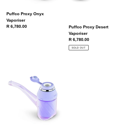
Puffco Proxy Onyx
Vaporiser
Regular
R 6,780.00
Puffco Proxy Desert
price
Vaporiser
Regular
R 6,780.00
price
SOLD OUT
Puffco
Proxy
Bloom
Vaporiser