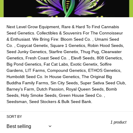
o
l
l
Next Level Grow Equipment, Rare & Hard To Find Cannabis
e
Seed Genetics. Collectibles & Souvenirs For The C
onnoisseur
& Enthusiast. We Bring Fire: Bloom Seed Co. , Umami Seed
c
Co. , Copycat Genetix, Square 1 Genetics, Robin Hood Seeds,
Seed Junky Genetics, Starfire Genetix, Thug Pug, Clearwater
t
Genetics, Fresh Coast Seed Co. , Elev8 Seeds, 808 Genetics,
Big Pond Genetics, Fat Cat Labs, Exotic Genetix, Solfire
i
Gardens, LIT Farms, Compound Genetics, ETHOS Genetics,
Humboldt Seed Co. In House Genetics, The Original Big
o
Buddha Family Farms, Sin City Seeds, Super Sativa Seed Club,
n
Barney's Farm, Dutch Passion, Royal Queen Seeds, Bomb
Seeds, Holy Smoke Seeds, Green House Seed Co. ,
:
Seedsman, Seed Stockers & Bulk Seed Bank.
SORT BY
1 product