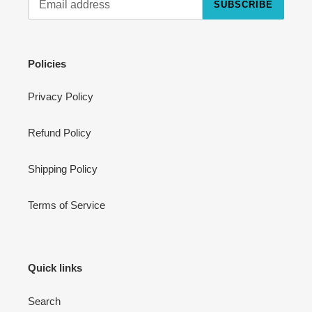
SUBSCRIBE
Cart
Close
Policies
Privacy Policy
Refund Policy
Shipping Policy
Terms of Service
Quick links
Search