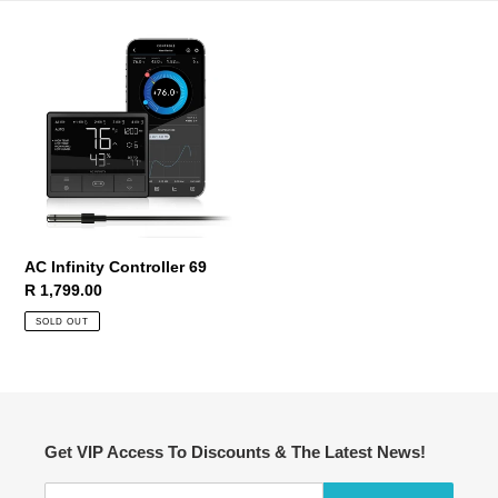
AC
Infinity
Controller
69
AC Infinity Controller 69
Regular
R 1,799.00
price
SOLD OUT
Get VIP Access To Discounts & The Latest News!