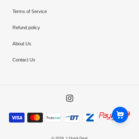
Terms of Service
Refund policy
About Us
Contact Us
Instagram
Payment
methods
© 2026,
1 Quick Deal