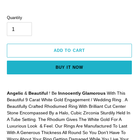
Quantity
ADD TO CART
BUY IT NOW
Adding
product
Angelic
&
Beautiful
! Be
Innocently Glamorous
With This
to
Beautiful 9 Carat White Gold Engagement / Wedding Ring . A
your
Beautifully Crafted Rhodiumed Ring With Brilliant Cut Center
cart
Stone Encompassed By a Halo, Cubic Zirconia Sturdily Held In
A Tube Setting. The Rhodium Gives The White Gold For A
Luxurious Look & Feel. Our Rings Are Manufactured To Last
With A Generous Thickness All Round So You Don't Have To
Worry About Your Ring Getting Damaged While You Live Your