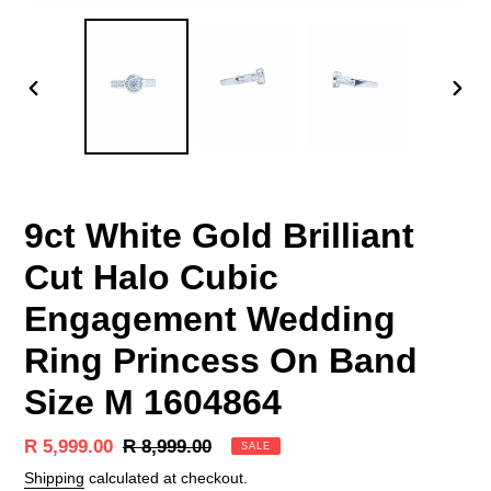
PREVIOUS
NEX
SLIDE
SLID
9ct White Gold Brilliant
Cut Halo Cubic
Engagement Wedding
Ring Princess On Band
Size M 1604864
Sale
R 5,999.00
Regular
R 8,999.00
SALE
price
price
Shipping
calculated at checkout.