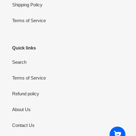
Shipping Policy
Terms of Service
Quick links
Search
Terms of Service
Refund policy
About Us
Contact Us