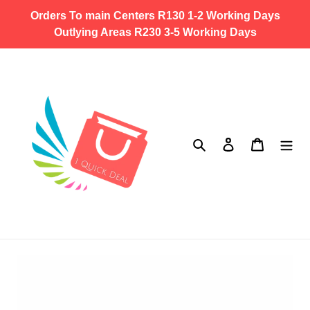
Skip
Orders To main Centers R130 1-2 Working Days
to
Outlying Areas R230 3-5 Working Days
content
Search
Log in
Cart