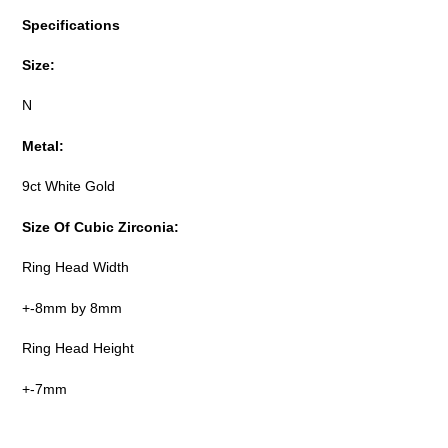
Specifications
Size:
N
Metal:
9ct White Gold
Size Of Cubic Zirconia:
Ring Head Width
+-8mm by 8mm
Ring Head Height
+-7mm