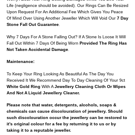
Life (negligence should be avoided). Our Rings Can Be Resized
Upon Request For An Additional Fee Which Gives You Peace
Of Mind Over Using Another Jeweller Which Will Void Our
7 Day
Stone Fall Out Guarantee
.
Why 7 Days For A Stone Falling Out? If A Stone Is Loose It Will
Fall Out Within 7 Days Of Being Worn
Provided The Ring Has
Not Taken Accidental Damage
.
Maintenance:
To Keep Your Ring Looking As Beautiful As The Day You
Received It We Recommend Day To Day Cleaning Of Your 9ct
White Gold Ring
With A
Jewellery Cleaning Cloth Or Wipes
And Not A Liquid Jewellery Cleaner.
Please note that water, detergents, alcohols, soaps &
chemicals can cause discolouration of jewellery. Should
such discolouration occur the jewellery can be restored to
it's original colour for a fee by returning it to us or by
taking it to a reputable jeweller.