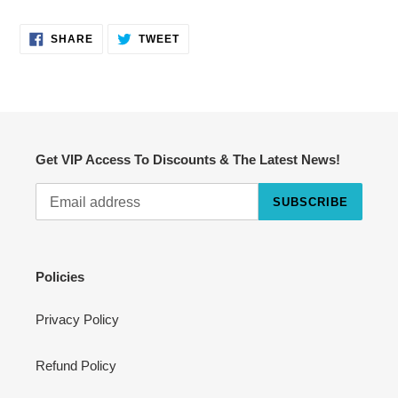
SHARE
TWEET
SHARE
TWEET
ON
ON
FACEBOOK
TWITTER
Get VIP Access To Discounts & The Latest News!
SUBSCRIBE
Cart
Close
Policies
Privacy Policy
Refund Policy