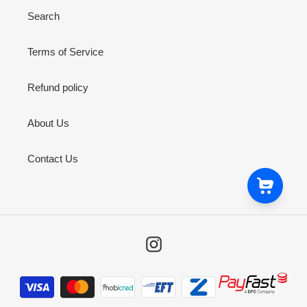
Search
Terms of Service
Refund policy
About Us
Contact Us
Instagram
Payment
methods
9ct Yellow Gold Matt Shiny Tripple Line Bevel