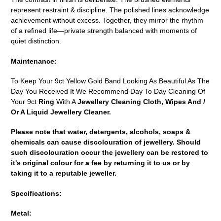
represent restraint & discipline. The polished lines acknowledge
achievement without excess. Together, they mirror the rhythm
of a refined life—private strength balanced with moments of
quiet distinction.
Maintenance:
To Keep Your 9ct Yellow Gold Band Looking As Beautiful As The
Day You Received It We Recommend Day To Day Cleaning Of
Your 9ct
Ring
With A
Jewellery Cleaning Cloth, Wipes And /
Or A Liquid Jewellery Cleaner.
Please note that water, detergents, alcohols, soaps &
chemicals can cause discolouration of jewellery. Should
such discolouration occur the jewellery can be restored to
it's original colour for a fee by returning it to us or by
taking it to a reputable jeweller.
Specifications:
Metal: