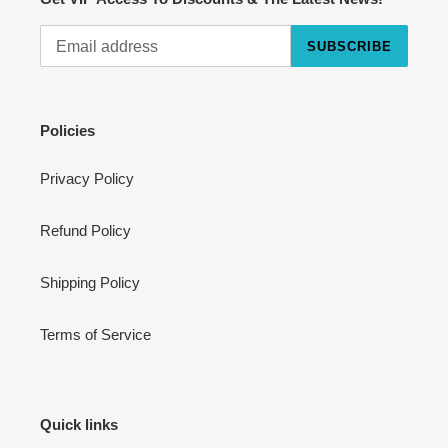
SUBSCRIBE
Cart
Close
Policies
Privacy Policy
Refund Policy
Shipping Policy
Terms of Service
Quick links