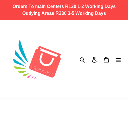
Skip
Orders To main Centers R130 1-2 Working Days
to
Outlying Areas R230 3-5 Working Days
content
Search
Log in
Cart