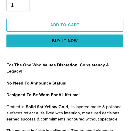
ADD TO CART
BUY IT NOW
Adding
product
For The One Who Values Discretion, Consistency &
to
Legacy!
your
cart
No Need To Announce Status!
Designed To Be Worn For A Lifetime!
Crafted in
Solid 9ct Yellow Gold
, its layered matte & polished
surfaces reflect a life lived with intention, measured decisions,
earned success & commitments honoured without spectacle.
The contrast in finish is deliberate. The brushed elements