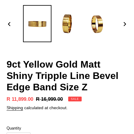
PREVIOUS
NEX
SLIDE
SLID
9ct Yellow Gold Matt
Shiny Tripple Line Bevel
Edge Band Size Z
Sale
R 11,899.00
Regular
R 16,999.00
SALE
price
price
Shipping
calculated at checkout.
Quantity