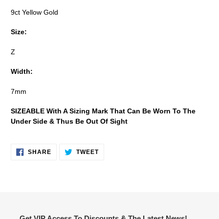
9ct Yellow Gold
Size:
Z
Width:
7mm
SIZEABLE With A Sizing Mark That Can Be Worn To The
Under Side & Thus Be Out Of Sight
SHARE
TWEET
SHARE
TWEET
ON
ON
FACEBOOK
TWITTER
Get VIP Access To Discounts & The Latest News!