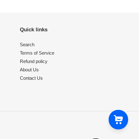
Quick links
Search
Terms of Service
Refund policy
About Us
Contact Us