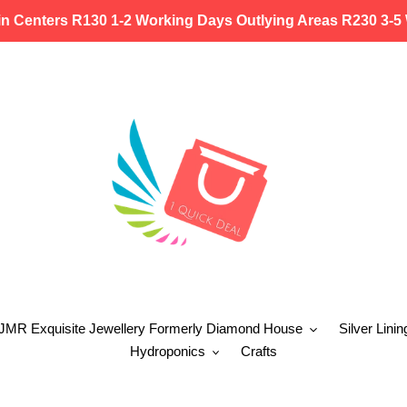
in Centers R130 1-2 Working Days Outlying Areas R230 3-5
 JMR Exquisite Jewellery Formerly Diamond House
Silver Linin
Hydroponics
Crafts