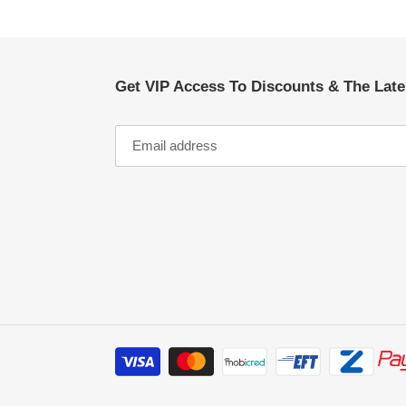
Get VIP Access To Discounts & The Lat
Payment
methods