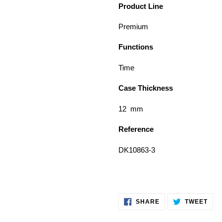
Product Line
Premium
Functions
Time
Case Thickness
12 mm
Reference
DK10863-3
SHARE
TWE
SHARE
TWEET
ON
ON
FACEBOOK
TWI