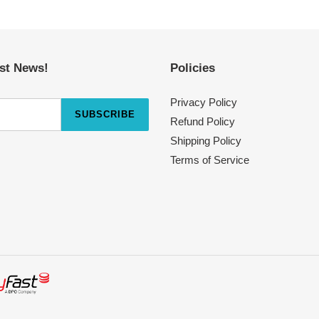
est News!
Policies
Privacy Policy
SUBSCRIBE
Refund Policy
Shipping Policy
Terms of Service