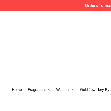
Skip
Orders To ma
to
content
Home
Fragrances
Watches
Gold Jewellery By