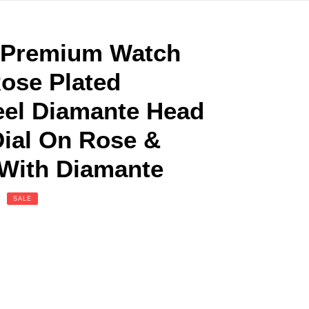
n Premium Watch
ose Plated
eel Diamante Head
Dial On Rose &
 With Diamante
SALE