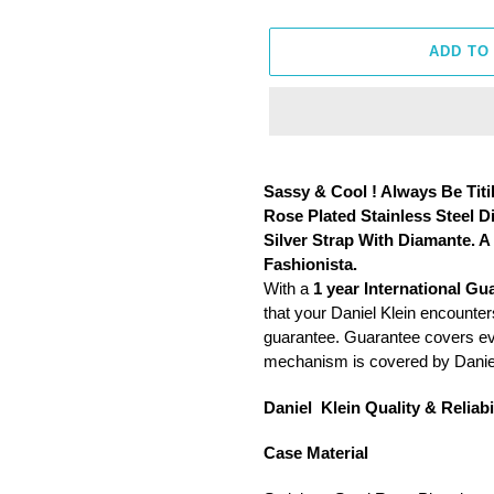
ADD TO
Adding
product
Sassy & Cool ! Always Be Titi
to
Rose Plated Stainless Steel 
your
Silver Strap With Diamante. 
cart
Fashionista.
With a
1 year International Gu
that your Daniel Klein encounters
guarantee. Guarantee covers ever
mechanism is covered by Daniel
Daniel Klein Quality & Reliabil
Case Material