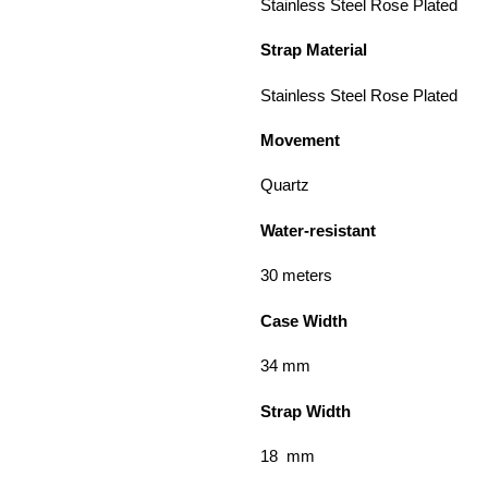
Stainless Steel Rose
Strap Material
Stainless Steel Rose Plated
Movement
Quartz
Water-resistant
30 meters
Case Width
34 m
Strap Width
18 mm