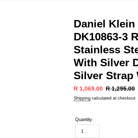
Daniel Klei
DK10863-3 R
Stainless St
With Silver 
Silver Strap
Sale
R 1,069.00
Regular
R 1,295.00
price
price
Shipping
calculated at checkout.
Quantity