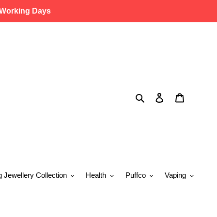
 Working Days
Search
Log in
Cart
g Jewellery Collection
Health
Puffco
Vaping