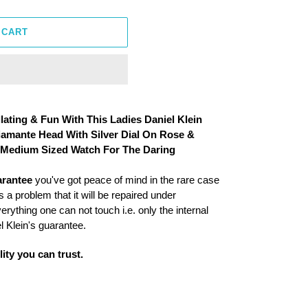
 CART
llating & Fun With This Ladies Daniel Klein
Diamante Head With Silver Dial On Rose &
A Medium Sized Watch For The Daring
arantee
you've got peace of mind in the rare case
 a problem that it will be repaired under
ything one can not touch i.e. only the internal
 Klein's guarantee.
ity you can trust.