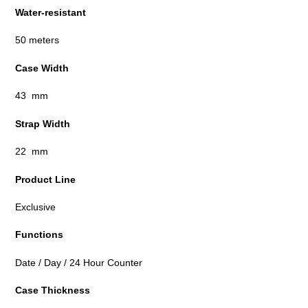
Water-resistant
50 meters
Case Width
43 mm
Strap Width
22 mm
Product Line
Exclusive
Functions
Date / Day / 24 Hour Counter
Case Thickness