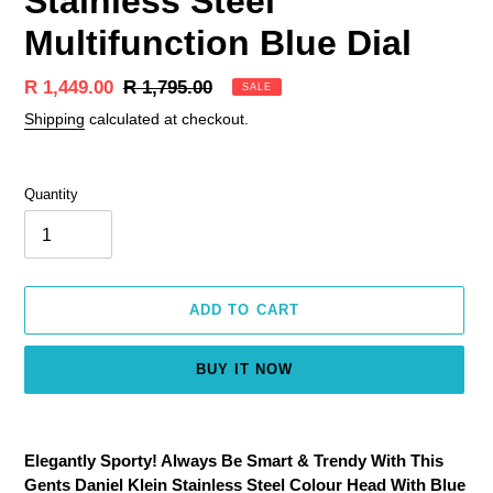
Stainless Steel
Multifunction Blue Dial
Sale
R 1,449.00
Regular
R 1,795.00
SALE
price
price
Shipping
calculated at checkout.
Quantity
ADD TO CART
BUY IT NOW
Adding
product
Elegantly Sporty! Always Be Smart & Trendy With This
to
Gents Daniel Klein Stainless Steel Colour Head With Blue