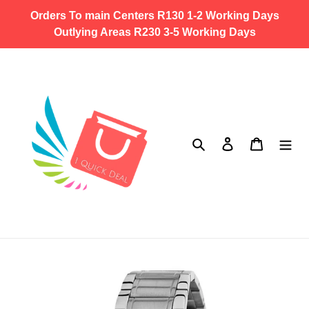
Skip
Orders To main Centers R130 1-2 Working Days
to
Outlying Areas R230 3-5 Working Days
content
Search
Log in
Cart