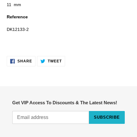
11 mm
Reference
DK12133-2
SHARE
TWEET
SHARE
TWEET
ON
ON
FACEBOOK
TWITTER
Get VIP Access To Discounts & The Latest News!
SUBSCRIBE