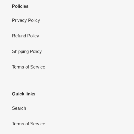
Cart
Close
Policies
Privacy Policy
Refund Policy
Shipping Policy
Terms of Service
Quick links
Search
Terms of Service