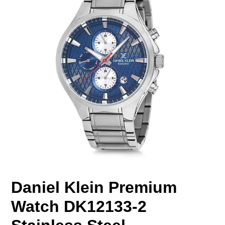
Daniel Klein Premium
Watch DK12133-2