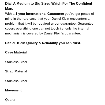
your
Dial. A Medium to Big Sized Watch For The Confident
cart
Man.
With a
1 year International Guarantee
you've got peace of
mind in the rare case that your Daniel Klein encounters a
problem that it will be repaired under guarantee. Guarantee
covers everything one can not touch i.e. only the internal
mechanism is covered by Daniel Klein's guarantee.
Daniel Klein Quality & Reliability you can trust.
Case Material
Stainless Steel
Strap Material
Stainless Steel
Movement
Quartz