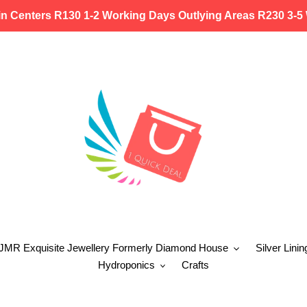
in Centers R130 1-2 Working Days Outlying Areas R230 3-5
 JMR Exquisite Jewellery Formerly Diamond House
Silver Linin
Hydroponics
Crafts