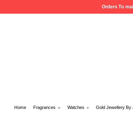
Skip
Orders To ma
to
content
Home
Fragrances
Watches
Gold Jewellery By