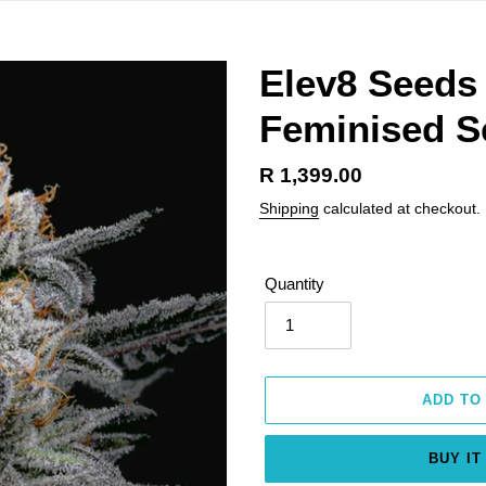
Elev8 Seeds
Feminised S
Regular
R 1,399.00
price
Shipping
calculated at checkout.
Quantity
ADD TO
BUY IT