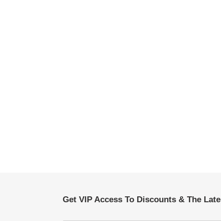
Get VIP Access To Discounts & The Lat