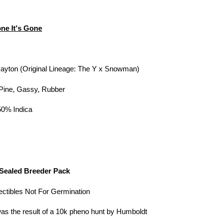
ne It's Gone
ayton (Original Lineage: The Y x Snowman)
 Pine, Gassy, Rubber
50% Indica
s
Sealed Breeder Pack
lectibles Not For Germination
s the result of a 10k pheno hunt by Humboldt
Cart
Close