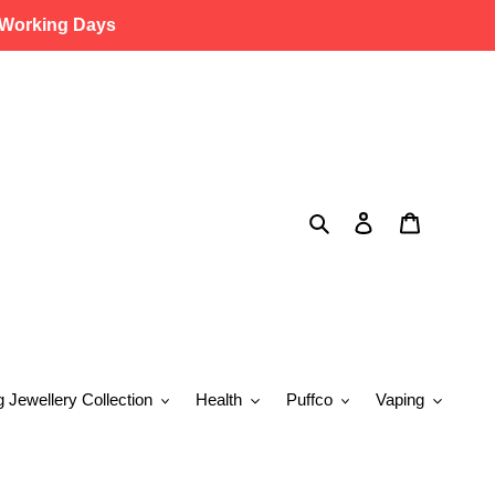
 Working Days
Search
Log in
Cart
g Jewellery Collection
Health
Puffco
Vaping