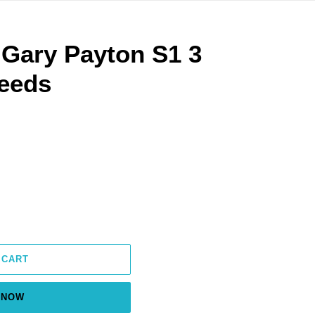
 Gary Payton S1 3
eeds
 CART
 NOW