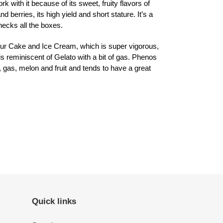
with it because of its sweet, fruity flavors of
 berries, its high yield and short stature. It’s a
hecks all the boxes.
r Cake and Ice Cream, which is super vigorous,
t is reminiscent of Gelato with a bit of gas. Phenos
, gas, melon and fruit and tends to have a great
ET
TTER
Quick links