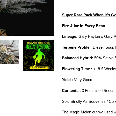
Adding
product
Super Rare Pack When It's Go
to
your
Fire & Ice In Every Bean
cart
Lineage:
Gary Payton x Gary P
Terpene Profile :
Diesel, Sour,
Balanced Hybrid:
50% Sativa 
Flowering Time :
+- 8-9 Week
Yield :
Very Good
Contents :
3 Feminised Seeds
Sold Strictly As Souvenirs / Col
The Magic Melon cut we used wa