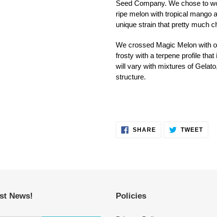
Seed Company. We chose to work 
ripe melon with tropical mango and
unique strain that pretty much c
We crossed Magic Melon with ou
frosty with a terpene profile tha
will vary with mixtures of Gelato
structure.
SHARE
TWE
SHARE
TWEET
ON
ON
FACEBOOK
TWI
est News!
Policies