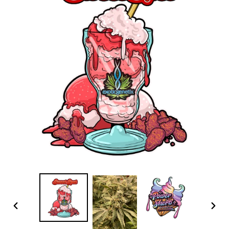
PREVIOUS
NEX
SLIDE
SLID