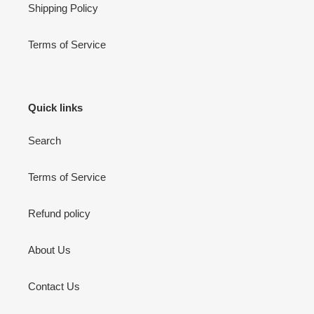
Shipping Policy
Terms of Service
Quick links
Search
Terms of Service
Refund policy
About Us
Contact Us