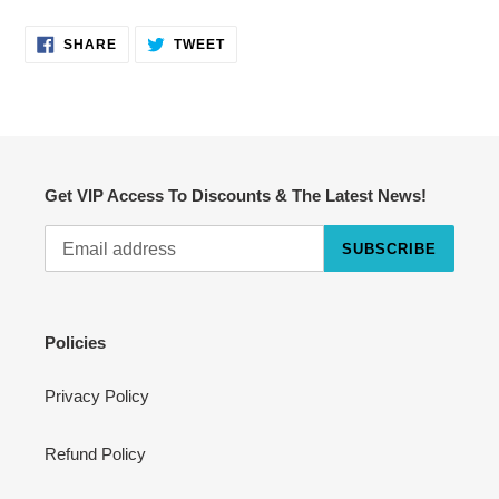
SHARE
TWEET
SHARE
TWEET
ON
ON
FACEBOOK
TWITTER
Get VIP Access To Discounts & The Latest News!
SUBSCRIBE
Cart
Close
Policies
Privacy Policy
Refund Policy