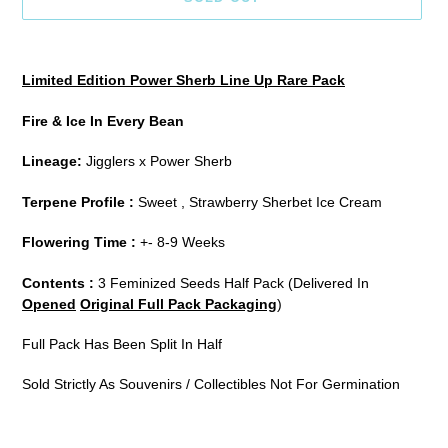
Adding
product
Limited Edition Power Sherb Line Up Rare Pack
to
your
Fire & Ice In Every Bean
cart
Lineage:
Jigglers
x Power Sherb
Terpene Profile :
Sweet , Strawberry Sherbet Ice Cream
Flowering Time :
+- 8-9 Weeks
Contents :
3 Feminized Seeds Half Pack (Delivered In
Opened
Original Full Pack Packaging
)
Full Pack Has Been Split In Half
Sold Strictly As Souvenirs / Collectibles Not For Germination