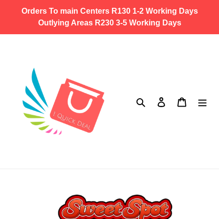
Skip
Orders To main Centers R130 1-2 Working Days
to
Outlying Areas R230 3-5 Working Days
content
Search
Log in
Cart