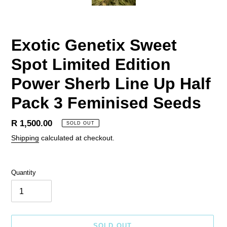
Exotic Genetix Sweet
Spot Limited Edition
Power Sherb Line Up Half
Pack 3 Feminised Seeds
Regular
R 1,500.00
SOLD OUT
price
Shipping
calculated at checkout.
Quantity
SOLD OUT