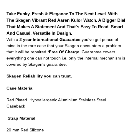
Adding
product
Take Funky, Fresh & Elegance To The Next Level With
to
The Skagen Vibrant Red Aaren Kulor Watch. A Bigger Dial
your
That Makes A Statement And That's Easy To Read. Smart
cart
And Casual, Versatile In Design.
With a
2 year International Guarantee
you've got peace of
mind in the rare case that your Skagen encounters a problem
that it will be repaired *
Free Of Charge
. Guarantee covers
everything one can not touch i.e. only the internal mechanism is
covered by Skagen's guarantee.
Skagen Reliability you can trust.
Case Material
Red Plated Hypoallergenic Aluminium Stainless Steel
Caseback
Strap Material
20 mm Red Silicone