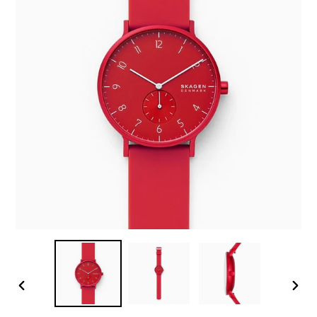
PREVIOUS
NEX
SLIDE
SLID