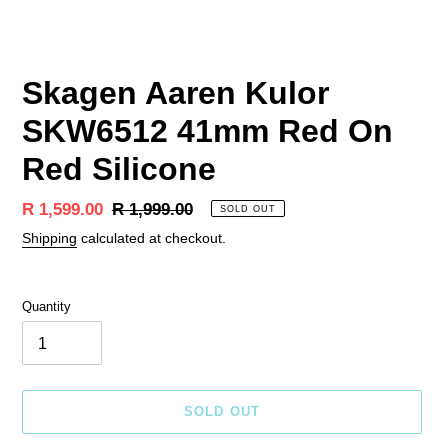
Skagen Aaren Kulor
SKW6512 41mm Red On
Red Silicone
Sale
R 1,599.00
Regular
R 1,999.00
SOLD OUT
price
price
Shipping
calculated at checkout.
Quantity
SOLD OUT