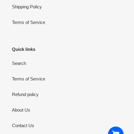
Shipping Policy
Terms of Service
Quick links
Search
Terms of Service
Refund policy
About Us
Contact Us