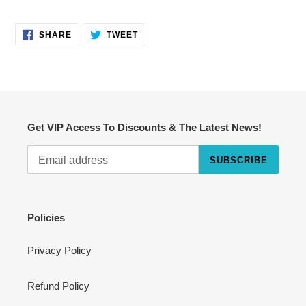
SHARE
TWEET
SHARE
TWEET
ON
ON
FACEBOOK
TWITTER
Get VIP Access To Discounts & The Latest News!
SUBSCRIBE
Cart
Close
Policies
Privacy Policy
Refund Policy