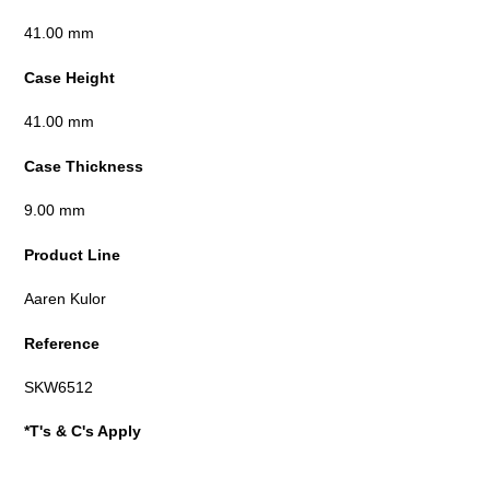
41.00 mm
Case Height
41.00 mm
Case Thickness
9.00 mm
Product Line
Aaren Kulor
Reference
SKW6512
*T's & C's Apply