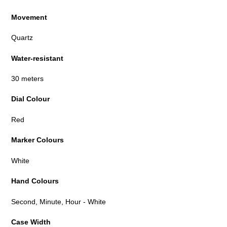
Movement
Quartz
Water-resistant
30 meters
Dial Colour
Red
Marker Colours
White
Hand Colours
Second, Minute, Hour - White
Case Width