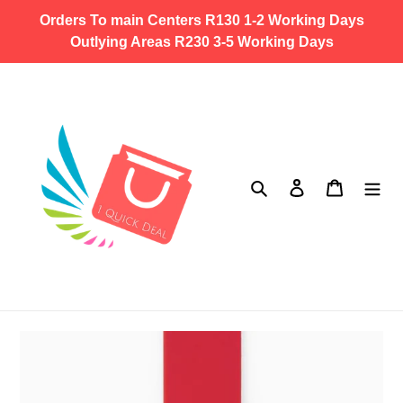
Skip
Orders To main Centers R130 1-2 Working Days
to
Outlying Areas R230 3-5 Working Days
content
Search
Log in
Cart