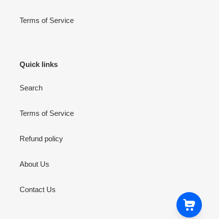
Terms of Service
Quick links
Search
Terms of Service
Refund policy
About Us
Contact Us