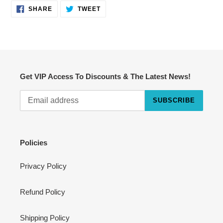
SHARE
TWEET
SHARE
TWEET
ON
ON
FACEBOOK
TWITTER
Get VIP Access To Discounts & The Latest News!
SUBSCRIBE
Cart
Close
Policies
Privacy Policy
Refund Policy
Shipping Policy