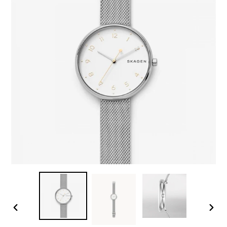
PREVIOUS
NEX
SLIDE
SLID