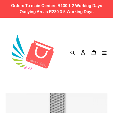
Skip
Orders To main Centers R130 1-2 Working Days
to
Outlying Areas R230 3-5 Working Days
content
Search
Log in
Cart