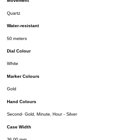
Movement
Quartz
Water-resistant
50 meters
Dial Colour
White
Marker Colours
Gold
Hand Colours
Second- Gold, Minute, Hour - Silver
Case Width
36.00 mm