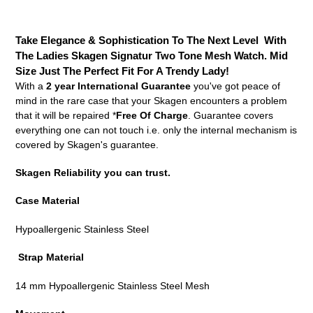
Adding
product
Take Elegance & Sophistication To The Next Level With
to
The Ladies Skagen Signatur Two Tone Mesh Watch. Mid
your
Size Just The Perfect Fit For A Trendy Lady!
cart
With a
2 year International Guarantee
you've got peace of
mind in the rare case that your Skagen encounters a problem
that it will be repaired *
Free Of Charge
. Guarantee covers
everything one can not touch i.e. only the internal mechanism is
covered by Skagen's guarantee.
Skagen Reliability you can trust.
Case Material
Hypoallergenic Stainless Steel
Strap Material
14 mm Hypoallergenic Stainless Steel Mesh