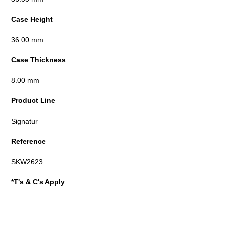
Case Height
36.00 mm
Case Thickness
8.00 mm
Product Line
Signatur
Reference
SKW2623
*T's & C's Apply