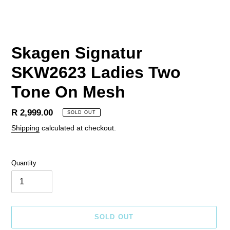
Skagen Signatur
SKW2623 Ladies Two
Tone On Mesh
Regular
R 2,999.00
SOLD OUT
price
Shipping
calculated at checkout.
Quantity
SOLD OUT