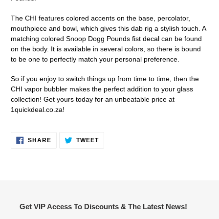
The CHI features colored accents on the base, percolator,
mouthpiece and bowl, which gives this dab rig a stylish touch. A
matching colored Snoop Dogg Pounds fist decal can be found
on the body. It is available in several colors, so there is bound
to be one to perfectly match your personal preference.
So if you enjoy to switch things up from time to time, then the
CHI vapor bubbler makes the perfect addition to your glass
collection! Get yours today for an unbeatable price at
1quickdeal.co.za!
SHARE
TWEET
SHARE
TWEET
ON
ON
FACEBOOK
TWITTER
Get VIP Access To Discounts & The Latest News!