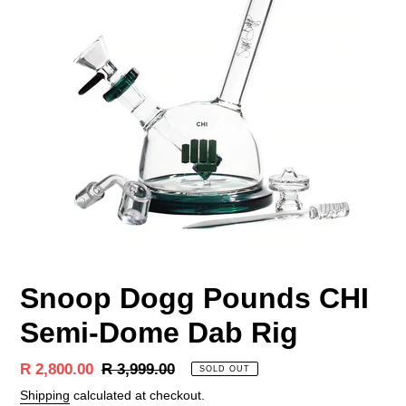
Snoop Dogg Pounds CHI
Semi-Dome Dab Rig
Sale
R 2,800.00
Regular
R 3,999.00
SOLD OUT
price
price
Shipping
calculated at checkout.