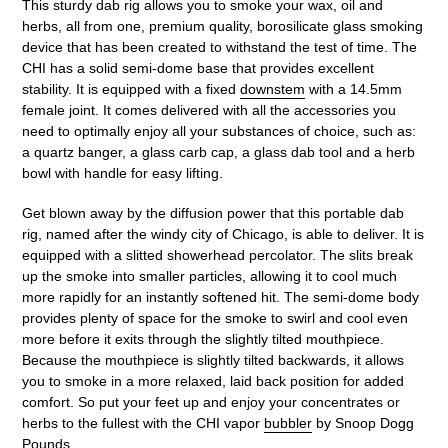
This sturdy dab rig allows you to smoke your wax, oil and
herbs, all from one, premium quality, borosilicate glass smoking
device that has been created to withstand the test of time. The
CHI has a solid semi-dome base that provides excellent
stability. It is equipped with a fixed
downstem
with a 14.5mm
female joint. It comes delivered with all the accessories you
need to optimally enjoy all your substances of choice, such as:
a quartz banger, a glass carb cap, a glass dab tool and a herb
bowl with handle for easy lifting.
Get blown away by the diffusion power that this portable dab
rig, named after the windy city of Chicago, is able to deliver. It is
equipped with a slitted showerhead percolator. The slits break
up the smoke into smaller particles, allowing it to cool much
more rapidly for an instantly softened hit. The semi-dome body
provides plenty of space for the smoke to swirl and cool even
more before it exits through the slightly tilted mouthpiece.
Because the mouthpiece is slightly tilted backwards, it allows
you to smoke in a more relaxed, laid back position for added
comfort. So put your feet up and enjoy your concentrates or
herbs to the fullest with the CHI vapor
bubbler
by Snoop Dogg
Pounds.