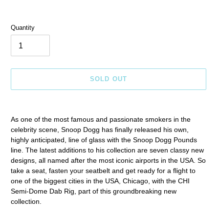
Quantity
SOLD OUT
Adding
product
As one of the most famous and passionate smokers in the
to
celebrity scene, Snoop Dogg has finally released his own,
your
highly anticipated, line of glass with the Snoop Dogg Pounds
cart
line. The latest additions to his collection are seven classy new
designs, all named after the most iconic airports in the USA. So
take a seat, fasten your seatbelt and get ready for a flight to
one of the biggest cities in the USA, Chicago, with the CHI
Semi-Dome Dab Rig, part of this groundbreaking new
collection.