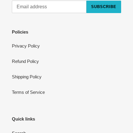
SUBSCRIBE
Cart
Close
Policies
Privacy Policy
Refund Policy
Shipping Policy
Terms of Service
Quick links