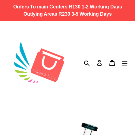
Skip
Orders To main Centers R130 1-2 Working Days
to
Outlying Areas R230 3-5 Working Days
content
Search
Log in
Cart