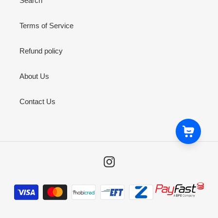
Search
Terms of Service
Refund policy
About Us
Contact Us
Instagram
Payment
methods
Snoop Dogg Pounds CHI Semi-Dome Dab Rig
ZAR 3,999
ZAR 2,800