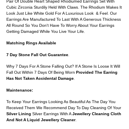
Pair Of Double Heart Shaped Rhodiumed Earrings Set With
cart
Cubic Zirconia Sturdily Held With Claws. The Rhodium Makes It
Look Just Like White Gold For A Luxurious Look & Feel. Our
Earrings Are Manufactured To Last With A Generous Thickness
All Round So You Don't Have To Worry About Your Earrings
Getting Damaged While You Live Your Life.
Matching Rings Available
7 Day Stone Fall Out Guarantee
.
Why 7 Days For A Stone Falling Out? If A Stone Is Loose It Will
Fall Out Within 7 Days Of Being Worn
Provided The Earring
Has Not Taken Accidental Damage
.
Maintenance:
To Keep Your Earrings Looking As Beautiful As The Day You
Received Them We Recommend Day To Day Cleaning Of Your
Silver Lining
Silver Earrings With A
Jewellery Cleaning Cloth
And Not A Liquid Jewellery Cleaner
.