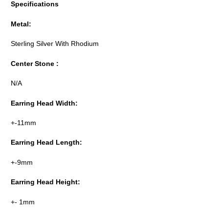
Specifications
Metal:
Sterling Silver With Rhodium
Center Stone :
N/A
Earring Head Width:
+-11mm
Earring Head Length:
+-9mm
Earring Head Height:
+- 1mm