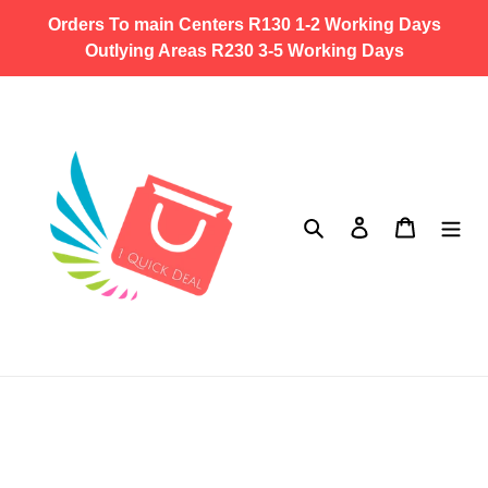
Skip
Orders To main Centers R130 1-2 Working Days
to
Outlying Areas R230 3-5 Working Days
content
Search
Log in
Cart