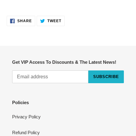
SHARE
TWEET
SHARE
TWEET
ON
ON
FACEBOOK
TWITTER
Get VIP Access To Discounts & The Latest News!
SUBSCRIBE
Cart
Close
Policies
Privacy Policy
Refund Policy