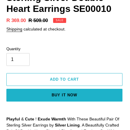
Heart Earrings SE00010
Sale
R 369.00
Regular
R 509.00
SALE
price
price
Shipping
calculated at checkout.
Quantity
ADD TO CART
BUY IT NOW
Adding
product
Playful
&
Cute
!
Exude Warmth
With These Beautiful Pair Of
to
Sterling Silver Earrings by
Silver Lining
. A Beautifully Crafted
your