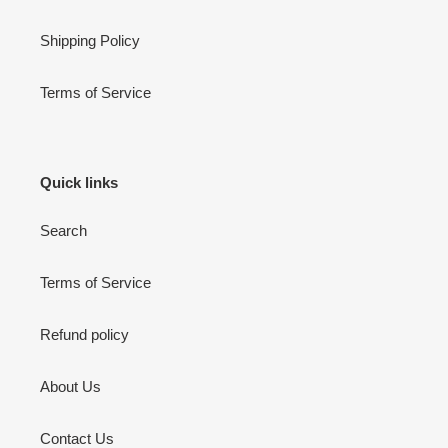
Shipping Policy
Terms of Service
Quick links
Search
Terms of Service
Refund policy
About Us
Contact Us