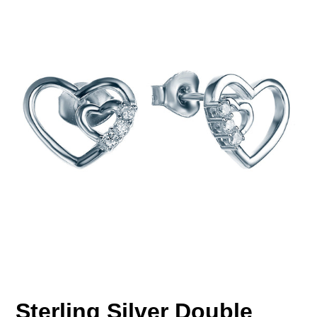
Sterling Silver Double