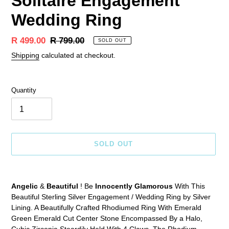
Solitaire Engagement
Wedding Ring
Sale
R 499.00
Regular
R 799.00
SOLD OUT
price
price
Shipping
calculated at checkout.
Quantity
SOLD OUT
Adding
product
Angelic
&
Beautiful
! Be
Innocently Glamorous
With This
to
Beautiful Sterling Silver Engagement / Wedding Ring by Silver
your
Lining. A Beautifully Crafted Rhodiumed Ring With Emerald
cart
Green Emerald Cut Center Stone Encompassed By a Halo,