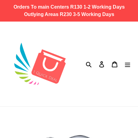
Skip
Orders To main Centers R130 1-2 Working Days
to
Outlying Areas R230 3-5 Working Days
content
Search
Log in
Cart