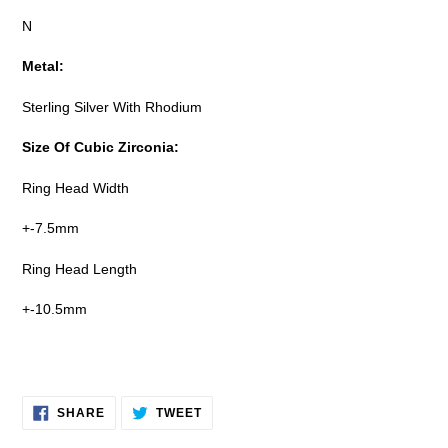
N
Metal:
Sterling Silver With Rhodium
Size Of Cubic Zirconia:
Ring Head Width
+-7.5mm
Ring Head Length
+-10.5mm
SHARE
TWEET
SHARE
TWEET
ON
ON
FACEBOOK
TWITTER