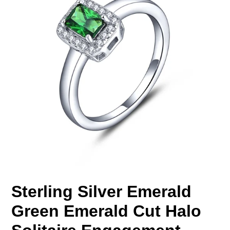
Sterling Silver Emerald
Green Emerald Cut Halo