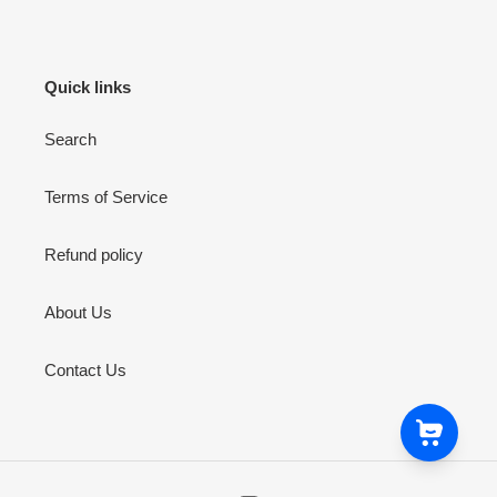
Quick links
Search
Terms of Service
Refund policy
About Us
Contact Us