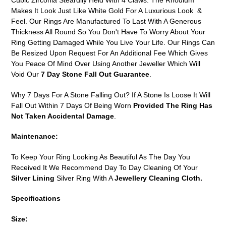
Cubic Zirconia Steardily Held With 4 Claws. The Rhodium
Makes It Look Just Like White Gold For A Luxurious Look &
Feel. Our Rings Are Manufactured To Last With A Generous
Thickness All Round So You Don't Have To Worry About Your
Ring Getting Damaged While You Live Your Life. Our Rings Can
Be Resized Upon Request For An Additional Fee Which Gives
You Peace Of Mind Over Using Another Jeweller Which Will
Void Our
7 Day Stone Fall Out Guarantee
.
Why 7 Days For A Stone Falling Out? If A Stone Is Loose It Will
Fall Out Within 7 Days Of Being Worn
Provided The Ring Has
Not Taken Accidental Damage
.
Maintenance:
To Keep Your Ring Looking As Beautiful As The Day You
Received It We Recommend Day To Day Cleaning Of Your
Silver Lining
Silver Ring With A
Jewellery Cleaning Cloth.
Specifications
Size: