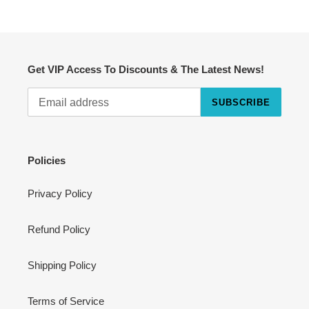
Get VIP Access To Discounts & The Latest News!
SUBSCRIBE
Cart
Close
Policies
Privacy Policy
Refund Policy
Shipping Policy
Terms of Service