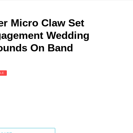
ver Micro Claw Set
ngagement Wedding
ounds On Band
ALE