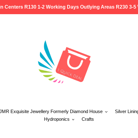
in Centers R130 1-2 Working Days Outlying Areas R230 3-5
 JMR Exquisite Jewellery Formerly Diamond House
Silver Linin
Hydroponics
Crafts