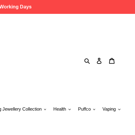
 Working Days
Search
Log in
Cart
g Jewellery Collection
Health
Puffco
Vaping