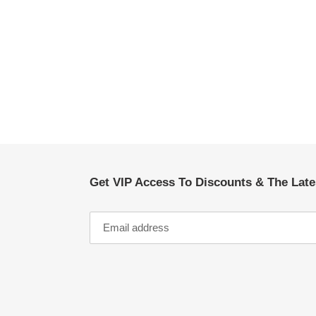
Get VIP Access To Discounts & The Lat