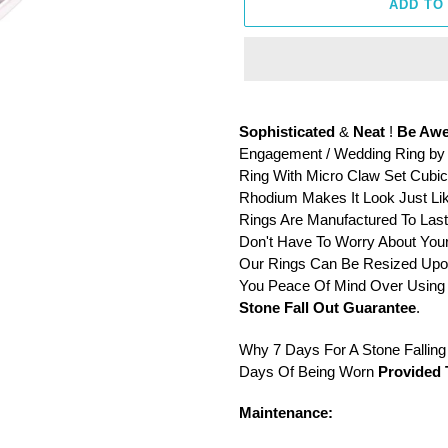
ADD TO
Adding
product
Sophisticated
&
Neat
!
Be Awe
to
Engagement / Wedding Ring by S
your
Ring With Micro Claw Set Cubic 
cart
Rhodium Makes It Look Just Lik
Rings Are Manufactured To Las
Don't Have To Worry About Your
Our Rings Can Be Resized Upon
You Peace Of Mind Over Using 
Stone Fall Out Guarantee
.
Why 7 Days For A Stone Falling O
Days Of Being Worn
Provided 
Maintenance: