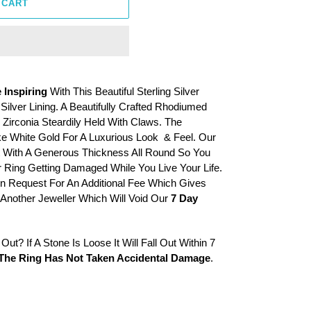
 CART
 Inspiring
With This Beautiful Sterling Silver
ilver Lining. A Beautifully Crafted Rhodiumed
Zirconia Steardily Held With Claws. The
e White Gold For A Luxurious Look & Feel. Our
t With A Generous Thickness All Round So You
 Ring Getting Damaged While You Live Your Life.
 Request For An Additional Fee Which Gives
Another Jeweller Which Will Void Our
7 Day
ut? If A Stone Is Loose It Will Fall Out Within 7
The Ring Has Not Taken Accidental Damage
.