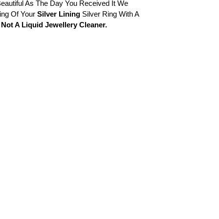
eautiful As The Day You Received It We
ng Of Your
Silver Lining
Silver Ring With A
Not A Liquid Jewellery Cleaner.
Cart
Close