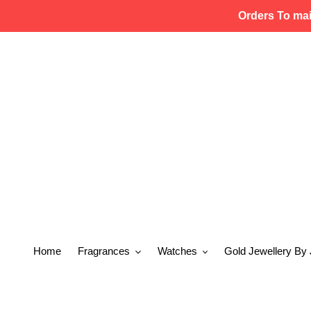
Skip
Orders To ma
to
content
Home
Fragrances
Watches
Gold Jewellery By