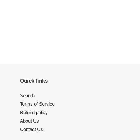
ET
TTER
Quick links
Search
Terms of Service
Refund policy
About Us
Contact Us