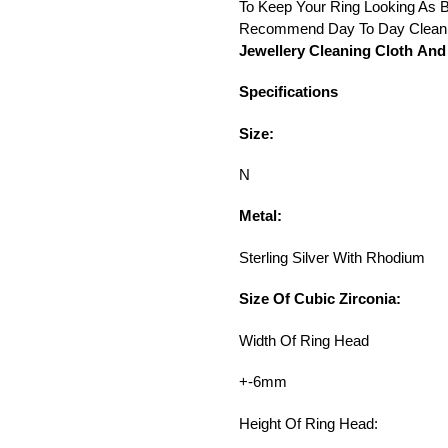
To Keep Your Ring Looking As B
Recommend Day To Day Cleani
Jewellery Cleaning Cloth And 
Specifications
Size:
N
Metal:
Sterling Silver With Rhodium
Size Of Cubic Zirconia:
Width Of Ring Head
+-6mm
Height Of Ring Head: