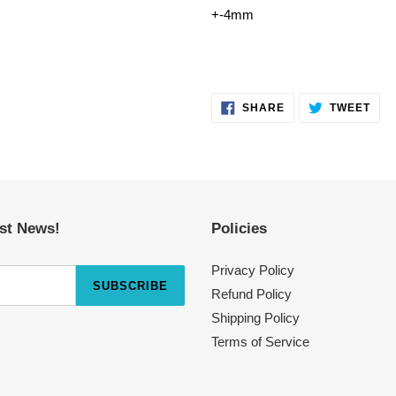
+-4mm
SHARE
TWE
SHARE
TWEET
ON
ON
FACEBOOK
TWI
est News!
Policies
Privacy Policy
SUBSCRIBE
Refund Policy
Shipping Policy
Terms of Service