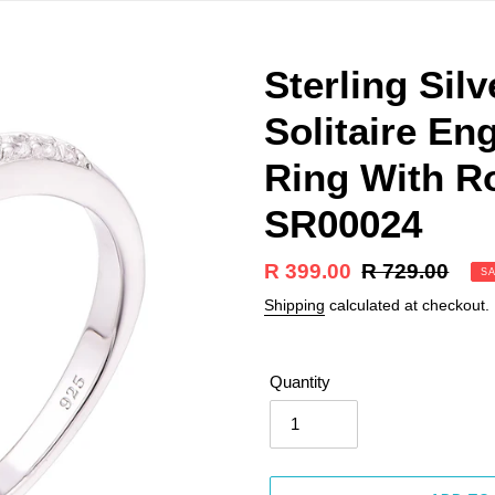
Sterling Sil
Solitaire E
Ring With R
SR00024
Sale
R 399.00
Regular
R 729.00
S
price
price
Shipping
calculated at checkout.
Quantity