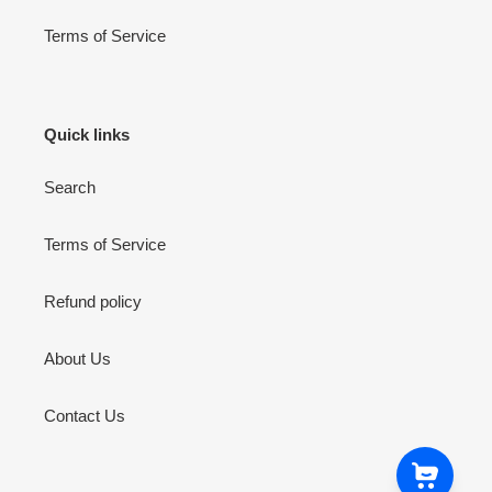
Terms of Service
Quick links
Search
Terms of Service
Refund policy
About Us
Contact Us