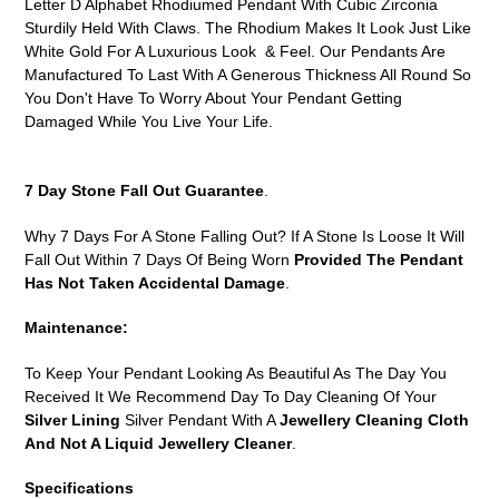
Letter D Alphabet Rhodiumed Pendant With Cubic Zirconia
cart
Sturdily Held With Claws. The Rhodium Makes It Look Just Like
White Gold For A Luxurious Look & Feel. Our Pendants Are
Manufactured To Last With A Generous Thickness All Round So
You Don't Have To Worry About Your Pendant Getting
Damaged While You Live Your Life.
7 Day Stone Fall Out Guarantee
.
Why 7 Days For A Stone Falling Out? If A Stone Is Loose It Will
Fall Out Within 7 Days Of Being Worn
Provided The Pendant
Has Not Taken Accidental Damage
.
Maintenance:
To Keep Your Pendant Looking As Beautiful As The Day You
Received It We Recommend Day To Day Cleaning Of Your
Silver Lining
Silver Pendant With A
Jewellery Cleaning Cloth
And Not A Liquid Jewellery Cleaner
.
Specifications