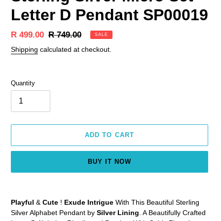
Letter D Pendant SP00019
Sale
R 499.00
Regular
R 749.00
SALE
price
price
Shipping
calculated at checkout.
Quantity
ADD TO CART
BUY IT NOW
Adding
product
Playful
&
Cute
!
Exude Intrigue
With This Beautiful Sterling
to
Silver Alphabet Pendant by
Silver Lining
. A Beautifully Crafted
your