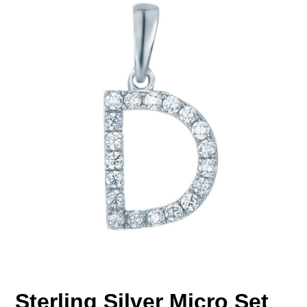
Sterling Silver Micro Set