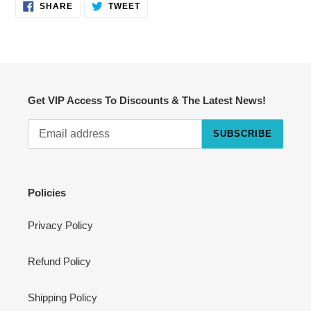
SHARE
TWEET
SHARE
TWEET
ON
ON
FACEBOOK
TWITTER
Get VIP Access To Discounts & The Latest News!
SUBSCRIBE
Cart
Close
Policies
Privacy Policy
Refund Policy
Shipping Policy