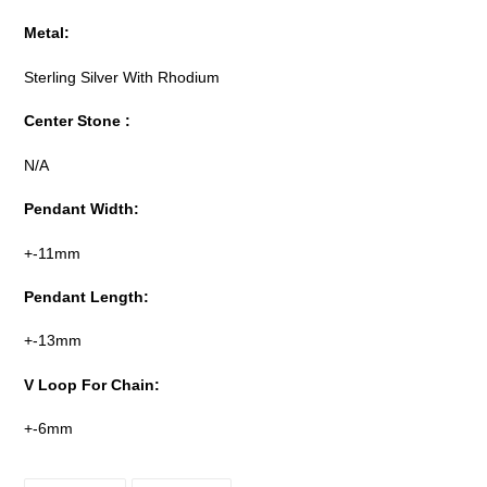
Metal:
Sterling Silver With Rhodium
Center Stone :
N/A
Pendant Width:
+-11mm
Pendant Length:
+-13mm
V Loop For Chain:
+-6mm