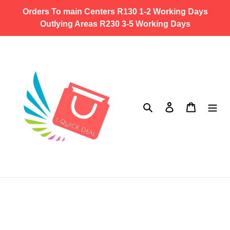
Skip
Orders To main Centers R130 1-2 Working Days
to
Outlying Areas R230 3-5 Working Days
content
Search
Log in
Cart