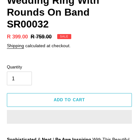
Wedding Ring With
Rounds On Band
SR00032
Sale
R 399.00
Regular
R 759.00
SALE
price
price
Shipping
calculated at checkout.
Quantity
ADD TO CART
Adding
product
Sophisticated
&
Neat
!
Be Awe Inspiring
With This Beautiful