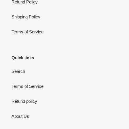
Refund Policy
Shipping Policy
Terms of Service
Quick links
Search
Terms of Service
Refund policy
About Us