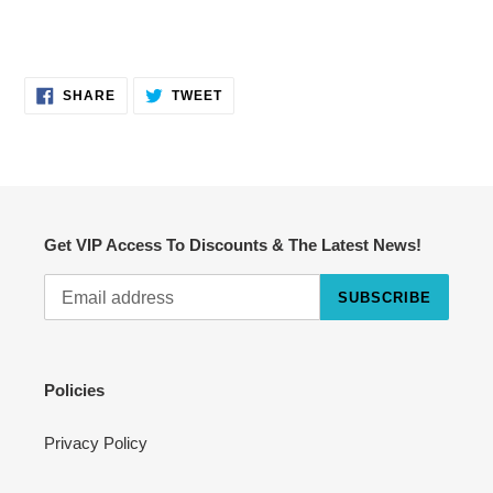
SHARE
TWEET
SHARE
TWEET
ON
ON
FACEBOOK
TWITTER
Get VIP Access To Discounts & The Latest News!
SUBSCRIBE
Cart
Close
Policies
Privacy Policy