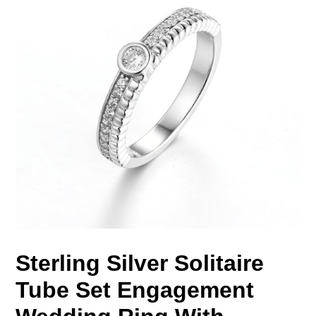
Sterling Silver Solitaire
Tube Set Engagement