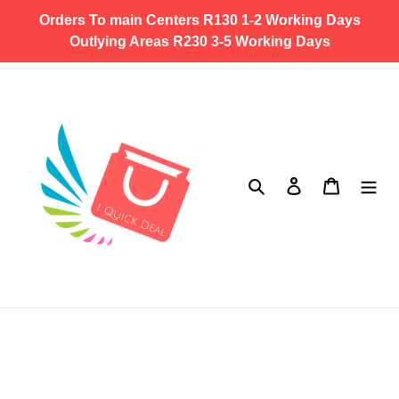
Skip
Orders To main Centers R130 1-2 Working Days
to
Outlying Areas R230 3-5 Working Days
content
Search
Log in
Cart