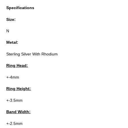
Specifications
Size:
N
Metal:
Sterling Silver With Rhodium
Ring Head:
+-4mm
Ring Height:
+-3.5mm
Band Width:
+-2.5mm