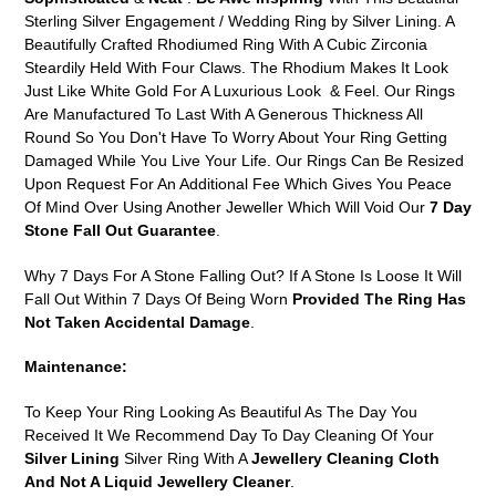
to
Sterling Silver Engagement / Wedding Ring by Silver Lining. A
your
Beautifully Crafted Rhodiumed Ring With A Cubic Zirconia
cart
Steardily Held With Four Claws. The Rhodium Makes It Look
Just Like White Gold For A Luxurious Look & Feel. Our Rings
Are Manufactured To Last With A Generous Thickness All
Round So You Don't Have To Worry About Your Ring Getting
Damaged While You Live Your Life. Our Rings Can Be Resized
Upon Request For An Additional Fee Which Gives You Peace
Of Mind Over Using Another Jeweller Which Will Void Our
7 Day
Stone Fall Out Guarantee
.
Why 7 Days For A Stone Falling Out? If A Stone Is Loose It Will
Fall Out Within 7 Days Of Being Worn
Provided The Ring Has
Not Taken Accidental Damage
.
Maintenance:
To Keep Your Ring Looking As Beautiful As The Day You
Received It We Recommend Day To Day Cleaning Of Your
Silver Lining
Silver Ring With A
Jewellery Cleaning Cloth
And Not A Liquid Jewellery Cleaner
.