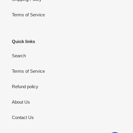
Terms of Service
Quick links
Search
Terms of Service
Refund policy
About Us
Contact Us