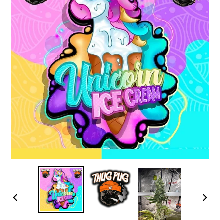
PREVIOUS
NEX
SLIDE
SLID