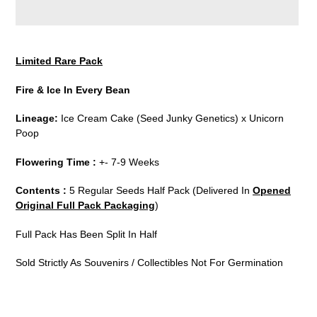
Adding
product
Limited Rare Pack
to
your
Fire & Ice In Every Bean
cart
Lineage:
Ice Cream Cake (Seed Junky Genetics) x Unicorn
Poop
Flowering Time :
+- 7-9 Weeks
Contents :
5 Regular Seeds Half Pack (Delivered In
Opened
Original Full Pack Packaging
)
Full Pack Has Been Split In Half
Sold Strictly As Souvenirs / Collectibles Not For Germination