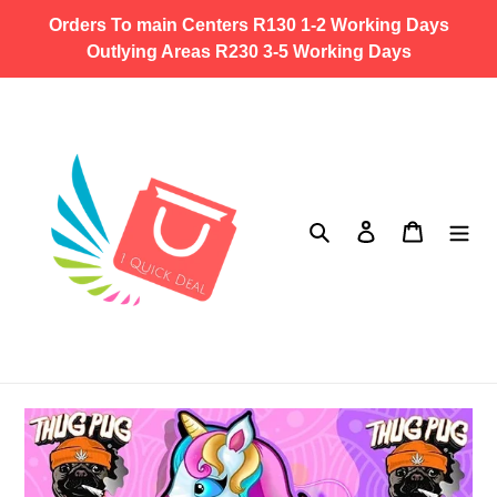
Skip
Orders To main Centers R130 1-2 Working Days
to
Outlying Areas R230 3-5 Working Days
content
Search
Log in
Cart