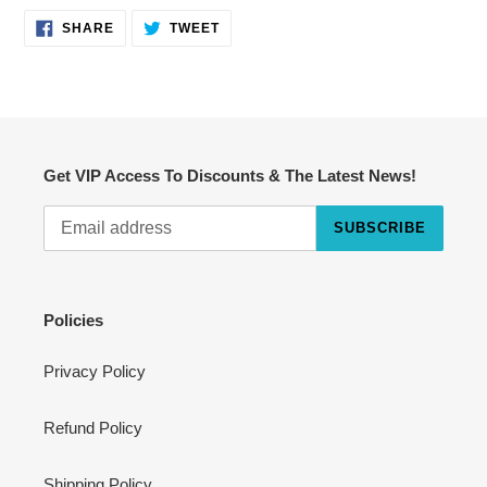
SHARE
TWEET
SHARE
TWEET
ON
ON
FACEBOOK
TWITTER
Get VIP Access To Discounts & The Latest News!
SUBSCRIBE
Cart
Close
Policies
Privacy Policy
Refund Policy
Shipping Policy