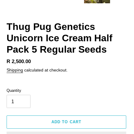
Thug Pug Genetics
Unicorn Ice Cream Half
Pack 5 Regular Seeds
Regular
R 2,500.00
price
Shipping
calculated at checkout.
Quantity
ADD TO CART